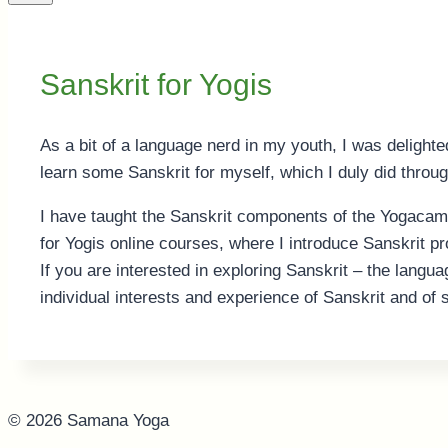
Sanskrit for Yogis
As a bit of a language nerd in my youth, I was delighte
learn some Sanskrit for myself, which I duly did throu
I have taught the Sanskrit components of the Yogacam
for Yogis online courses, where I introduce Sanskrit p
If you are interested in exploring Sanskrit – the langua
individual interests and experience of Sanskrit and of 
© 2026 Samana Yoga