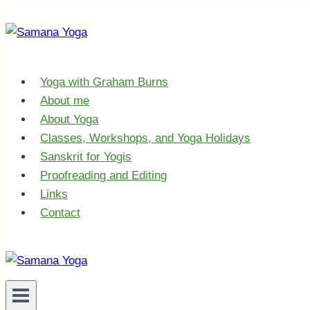
Skip
to
content
Yoga with Graham Burns
About me
About Yoga
Classes, Workshops, and Yoga Holidays
Sanskrit for Yogis
Proofreading and Editing
Links
Contact