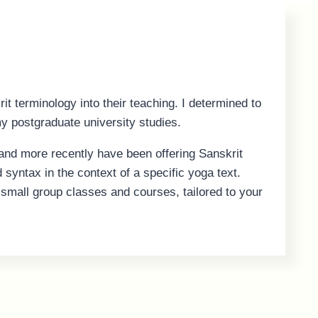
t terminology into their teaching. I determined to
y postgraduate university studies.
and more recently have been offering Sanskrit
syntax in the context of a specific yoga text.
nd small group classes and courses, tailored to your