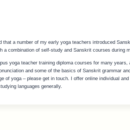
d that a number of my early yoga teachers introduced Sanskri
gh a combination of self-study and Sanskrit courses during m
pus yoga teacher training diploma courses for many years, 
ronunciation and some of the basics of Sanskrit grammar and 
ge of yoga – please get in touch. I offer online individual a
studying languages generally.