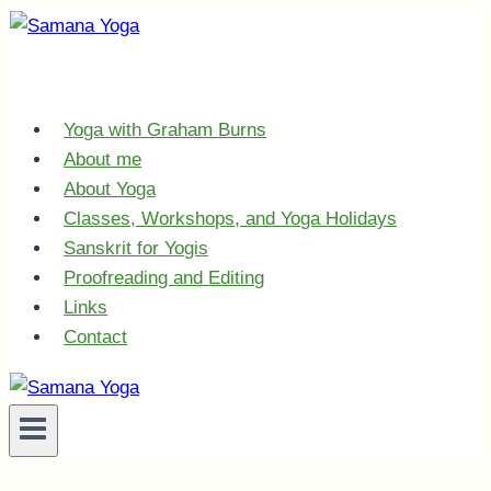
Skip
to
content
Yoga with Graham Burns
About me
About Yoga
Classes, Workshops, and Yoga Holidays
Sanskrit for Yogis
Proofreading and Editing
Links
Contact