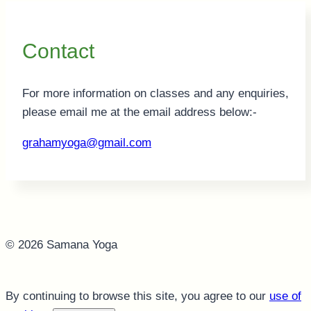
Contact
For more information on classes and any enquiries,
please email me at the email address below:-
grahamyoga@gmail.com
© 2026 Samana Yoga
By continuing to browse this site, you agree to our
use of