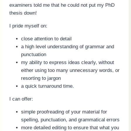
examiners told me that he could not put my PhD
thesis down!
I pride myself on:
close attention to detail
a high level understanding of grammar and
punctuation
my ability to express ideas clearly, without
either using too many unnecessary words, or
resorting to jargon
a quick turnaround time.
I can offer:
simple proofreading of your material for
spelling, punctuation, and grammatical errors
more detailed editing to ensure that what you