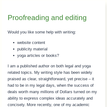
Proofreading and editing
Would you like some help with writing:
website content
publicity material
yoga articles or books?
I am a published author on both legal and yoga
related topics. My writing style has been widely
praised as clear, straightforward, yet precise – it
had to be in my legal days, when the success of
deals worth many millions of Dollars turned on my
ability to express complex ideas accurately and
concisely. More recently, one of my academic