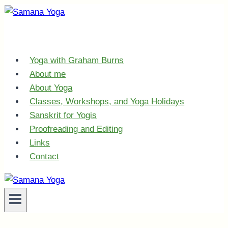
Skip
to
content
Yoga with Graham Burns
About me
About Yoga
Classes, Workshops, and Yoga Holidays
Sanskrit for Yogis
Proofreading and Editing
Links
Contact