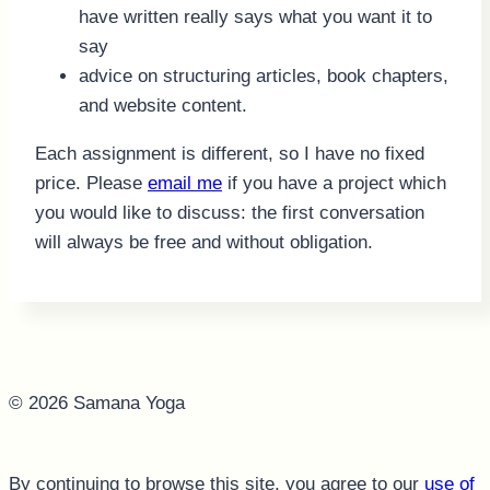
have written really says what you want it to
say
advice on structuring articles, book chapters,
and website content.
Each assignment is different, so I have no fixed
price. Please
email me
if you have a project which
you would like to discuss: the first conversation
will always be free and without obligation.
© 2026 Samana Yoga
By continuing to browse this site, you agree to our
use of